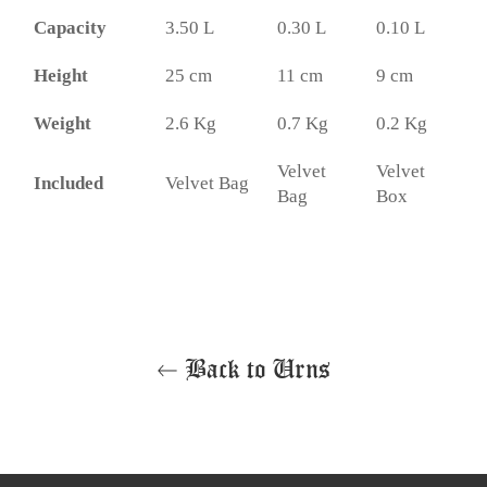
Capacity
3.50 L
0.30 L
0.10 L
Height
25 cm
11 cm
9 cm
Weight
2.6 Kg
0.7 Kg
0.2 Kg
Velvet
Velvet
Included
Velvet Bag
Bag
Box
Back to Urns