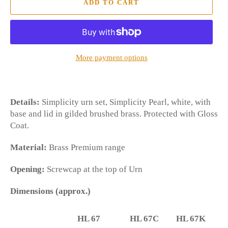
ADD TO CART
More payment options
Details:
Simplicity urn set, Simplicity Pearl, white, with
base and lid in gilded brushed brass. Protected with Gloss
Coat.
Material:
Brass Premium range
Opening:
Screwcap at the top of Urn
Dimensions (approx.)
HL 67
HL 67C
HL 67K