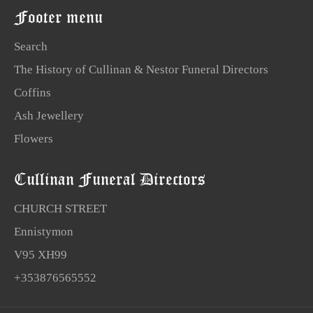
Footer menu
Search
The History of Cullinan & Nestor Funeral Directors
Coffins
Ash Jewellery
Flowers
Cullinan Funeral Directors
CHURCH STREET
Ennistymon
V95 XH99
+353876565552