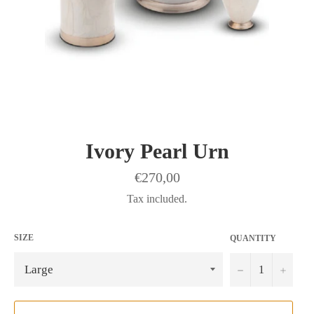
Ivory Pearl Urn
Regular
€270,00
price
Tax included.
SIZE
QUANTITY
−
+