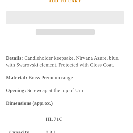
ADD TO CART
Details:
Candleholder keepsake, Nirvana Azure, blue,
with Swarovski element. Protected with Gloss Coat.
Material:
Brass Premium range
Opening:
Screwcap at the top of Urn
Dimensions (approx.)
HL 71C
Capacity
0.8 L