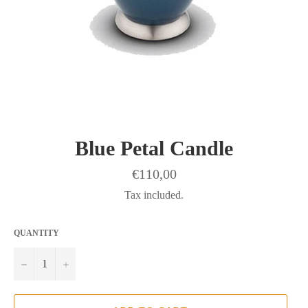
Blue Petal Candle
Regular
€110,00
price
Tax included.
QUANTITY
−
+