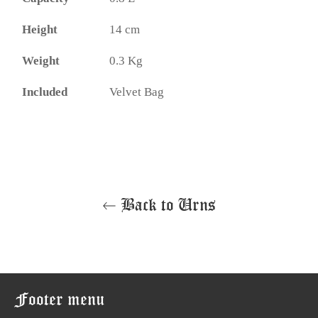
Height
14 cm
Weight
0.3 Kg
Included
Velvet Bag
Back to Urns
Footer menu