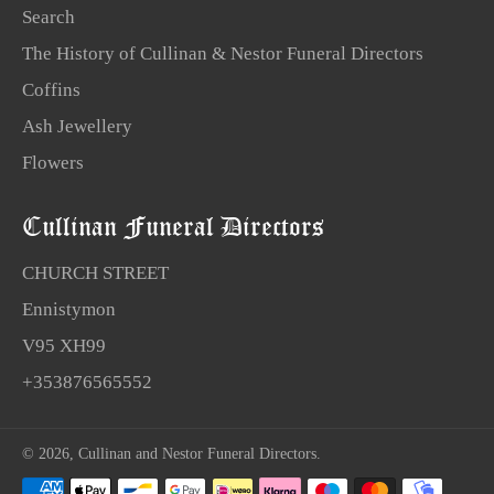
Search
The History of Cullinan & Nestor Funeral Directors
Coffins
Ash Jewellery
Flowers
Cullinan Funeral Directors
CHURCH STREET
Ennistymon
V95 XH99
+353876565552
© 2026,
Cullinan and Nestor Funeral Directors
.
Payment